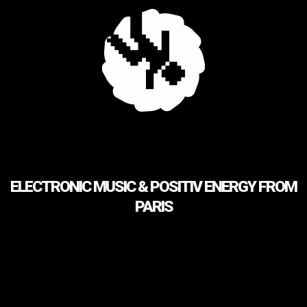
ELECTRONIC MUSIC & POSITIV ENERGY FROM
PARIS